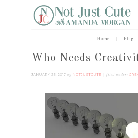
Home
Blog
Who Needs Creativi
JANUARY 25, 2017
NOTJUSTCUTE
CRE
by
filed under: