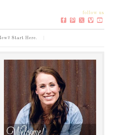
follow us
New? Start Here.