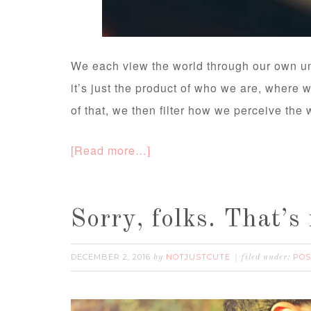
We each view the world through our own un
it’s just the product of who we are, where
of that, we then filter how we perceive the 
[Read more…]
Sorry, folks. That’s 
DECEMBER 2, 2016
NOTJUSTCUTE
POS
by
filed under: