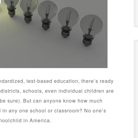
ndardized, test-based education, there’s ready
 districts, schools, even individual children are
o be sure). But can anyone know how much
d in any one school or classroom? No one’s
choolchild in America.