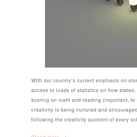
With our country’s current emphasis on sta
access to loads of statistics on how states,
scoring on math and reading (important, t
creativity is being nurtured and encourage
following the creativity quotient of every s