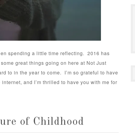
een spending a little time reflecting. 2016 has
 some great things going on here at Not Just
rd to in the year to come. I’m so grateful to have
internet, and I’m thrilled to have you with me for
ture of Childhood