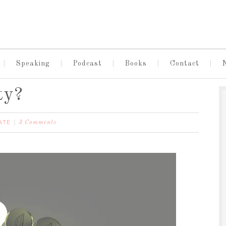
Speaking
Podcast
Books
Contact
ty?
ATE
3 Comments