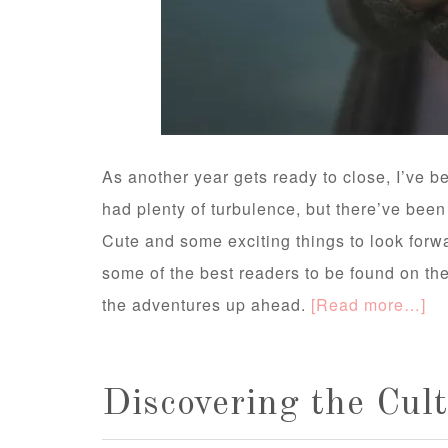
As another year gets ready to close, I’ve b
had plenty of turbulence, but there’ve been
Cute and some exciting things to look forwa
some of the best readers to be found on the 
the adventures up ahead.
[Read more…]
Discovering the Cul