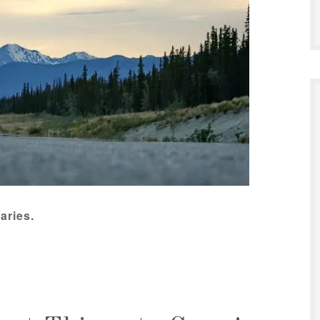
aries.