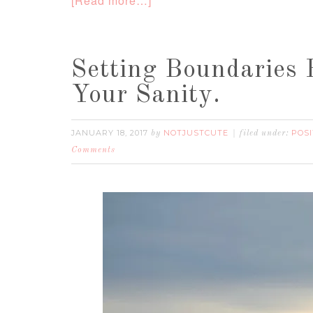
[Read more…]
Setting Boundaries
Your Sanity.
JANUARY 18, 2017
NOTJUSTCUTE
POSI
by
filed under:
Comments