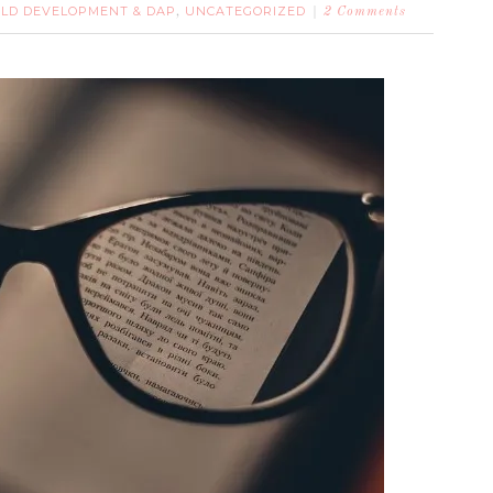
ILD DEVELOPMENT & DAP
UNCATEGORIZED
,
2 Comments