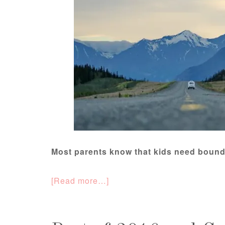
Most parents know that kids need bound
[Read more…]