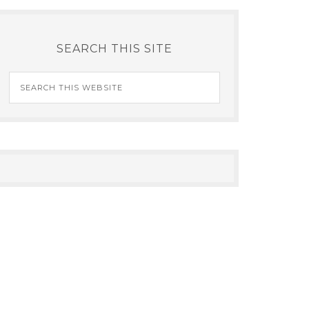
SEARCH THIS SITE