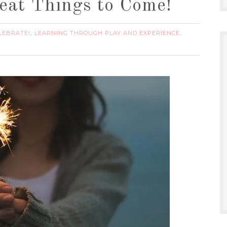
eat Things to Come!
LEBRATE!
LEARNING THROUGH PLAY AND EXPERIENCE
,
,