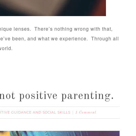
ique lenses. There’s nothing wrong with that,
 we’ve been, and what we experience. Through all
world.
not positive parenting.
ITIVE GUIDANCE AND SOCIAL SKILLS
1 Comment