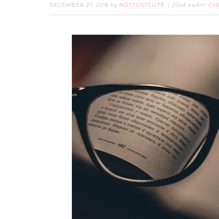
DECEMBER 21, 2016
NOTJUSTCUTE
CH
by
filed under: