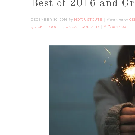
Best of 2016 and Gr
DECEMBER 30, 2016
NOTJUSTCUTE
CE
by
filed under:
QUICK THOUGHT
UNCATEGORIZED
,
8 Comments