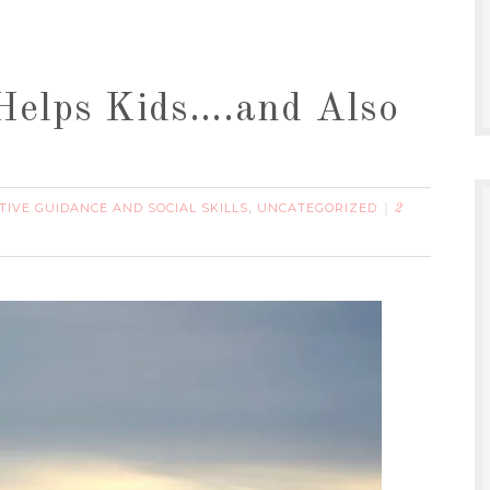
 Helps Kids….and Also
TIVE GUIDANCE AND SOCIAL SKILLS
UNCATEGORIZED
,
2